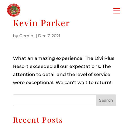
a
Kevin Parker
by
Gemini
|
Dec 7, 2021
What an amazing experience! The Divi Plus
Resort exceeded all our expectations. The
attention to detail and the level of service
were exceptional. We can’t wait to return!
Search
Recent Posts