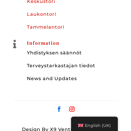
Keskustori
Laukontori
Tammelantori

Information
Yhdistyksen säännöt
Terveystarkastajan tiedot
News and Updates
English (UK)
Design By X9 Ventures Group OY