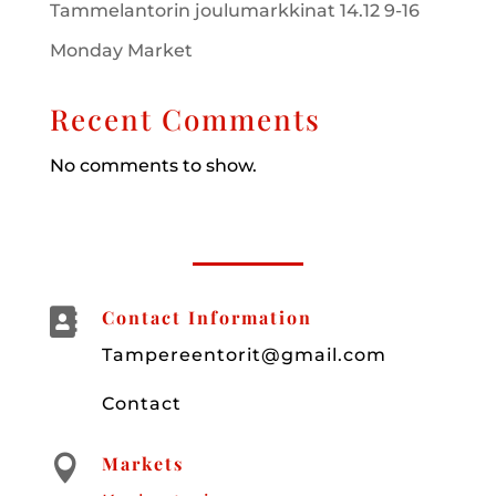
Tammelantorin joulumarkkinat 14.12 9-16
Monday Market
Recent Comments
No comments to show.

Contact Information
Tampereentorit@gmail.com
Contact
Markets
